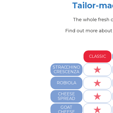
Tailor-ma
The whole fresh c
Find out more about 
CLASSIC
★
STRACCHINO
CRESCENZA
★
ROBIOLA
★
CHEESE
SPREAD
★
GOAT
CHEESE