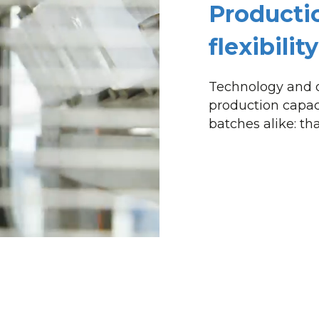
Producti
flexibili
Technology and o
production capac
batches alike: that