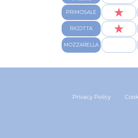
★
PRIMOSALE
★
RICOTTA
MOZZARELLA
Privacy Policy
Cook