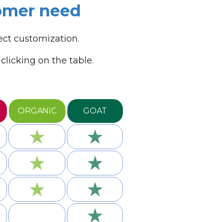
tomer need
ect customization.
licking on the table.
ORGANIC
GOAT
★
★
★
★
★
★
★