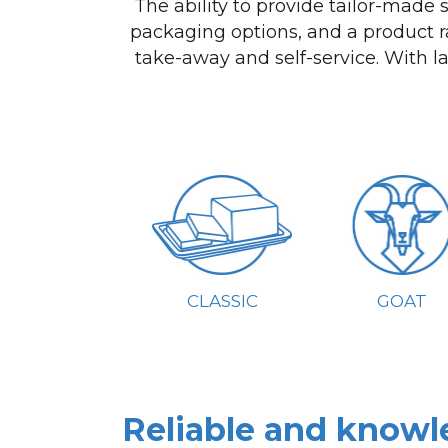
The ability to provide tailor-made
packaging options, and a product r
take-away and self-service. With l
CLASSIC
GOAT
Reliable and knowl