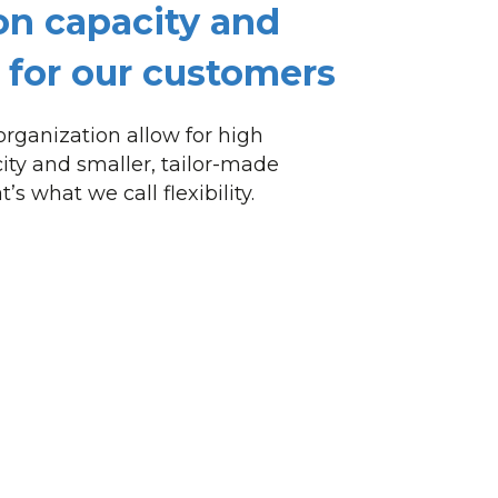
on capacity and
ty for our customers
rganization allow for high
ity and smaller, tailor-made
’s what we call flexibility.