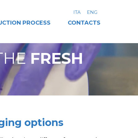
ITA
ENG
UCTION PROCESS
CONTACTS
THE
FRESH
ging options