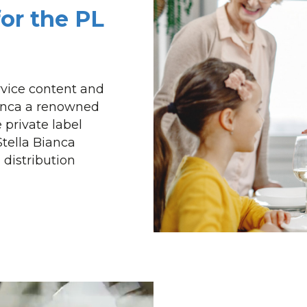
for the PL
ervice content and
ianca a renowned
 private label
Stella Bianca
 distribution