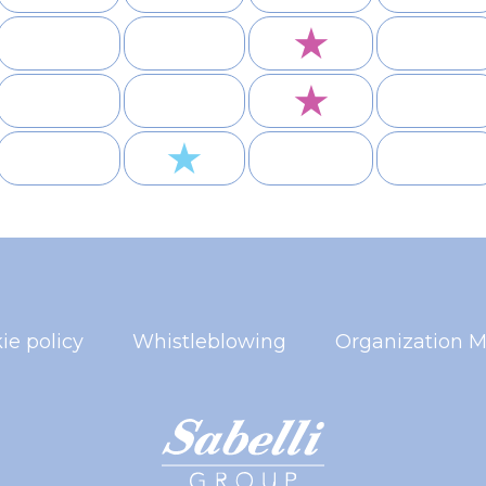
★
★
★
ie policy
Whistleblowing
Organization M