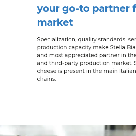
your go-to partner 
market
Specialization, quality standards, s
production capacity make Stella B
and most appreciated partner in the
and third-party production market. 
cheese is present in the main Italian
chains.