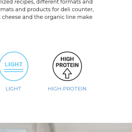
ized recipes, different formats and
mats and products for deli counter,
at cheese and the organic line make
LIGHT
HIGH-PROTEIN