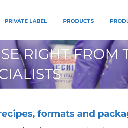
PRIVATE LABEL
PRODUCTS
PROD
SE RIGHT FROM 
CIALISTS
 recipes, formats and packa