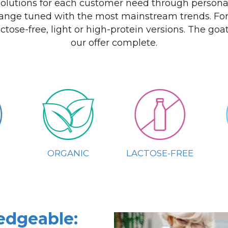
 solutions for each customer need through personal
ange tuned with the most mainstream trends. For
actose-free, light or high-protein versions. The go
our offer complete.
ORGANIC
LACTOSE-FREE
edgeable: