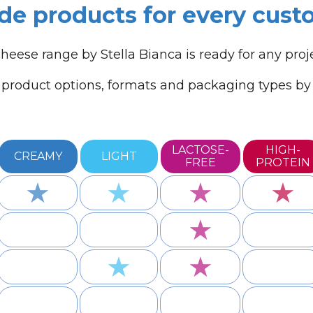
de products for every cus
heese range by Stella Bianca is ready for any proj
product options, formats and packaging types by c
LACTOSE-
HIGH-
CREAMY
LIGHT
FREE
PROTEIN
★
★
★
★
★
★
★