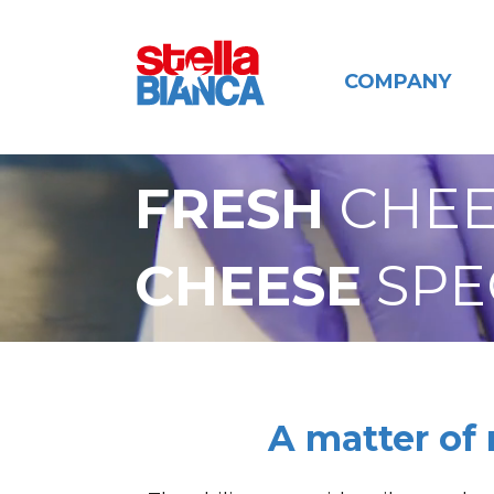
COMPANY
FRESH
CHEE
CHEESE
SPE
A matter of