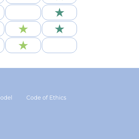
★
★
★
★
odel
Code of Ethics